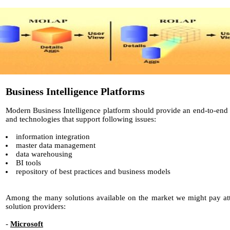
Business Intelligence Platforms
Modern Business Intelligence platform should provide an end-to-end i
and technologies that support following issues:
information integration
master data management
data warehousing
BI tools
repository of best practices and business models
Among the many solutions available on the market we might pay att
solution providers:
-
Microsoft