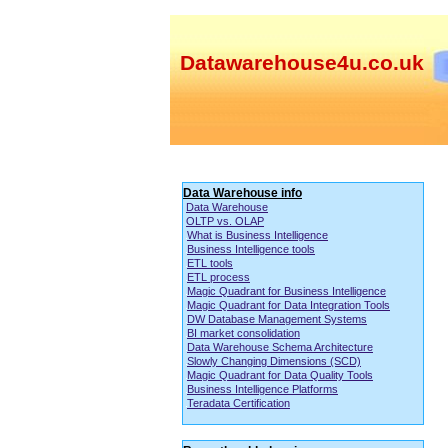
Datawarehouse4u.co.uk
Data Warehouse info
Data Warehouse
OLTP vs. OLAP
What is Business Intelligence
Business Intelligence tools
ETL tools
ETL process
Magic Quadrant for Business Intelligence
Magic Quadrant for Data Integration Tools
DW Database Management Systems
BI market consolidation
Data Warehouse Schema Architecture
Slowly Changing Dimensions (SCD)
Magic Quadrant for Data Quality Tools
Business Intelligence Platforms
Teradata Certification