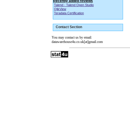
Recently added reviews
Talend - Talend Open Studio
QlikView
Teradata Certification
Contact Section
You may contact us by email:
datawarehouse4u.co.uk[at]gmail.com