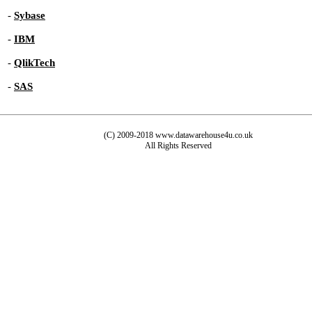
-
Sybase
-
IBM
-
QlikTech
-
SAS
(C) 2009-2018 www.datawarehouse4u.co.uk
All Rights Reserved