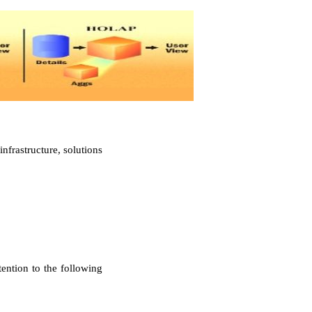
nfrastructure, solutions
ention to the following